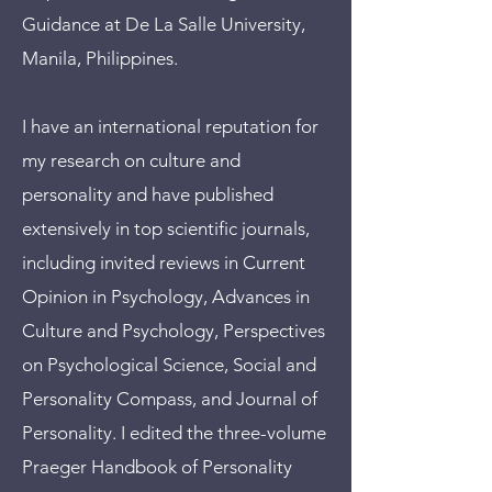
Guidance at De La Salle University,
Manila, Philippines.
I have an international reputation for
my research on culture and
personality and have published
extensively in top scientific journals,
including invited reviews in Current
Opinion in Psychology, Advances in
Culture and Psychology, Perspectives
on Psychological Science, Social and
Personality Compass, and Journal of
Personality. I edited the three-volume
Praeger Handbook of Personality