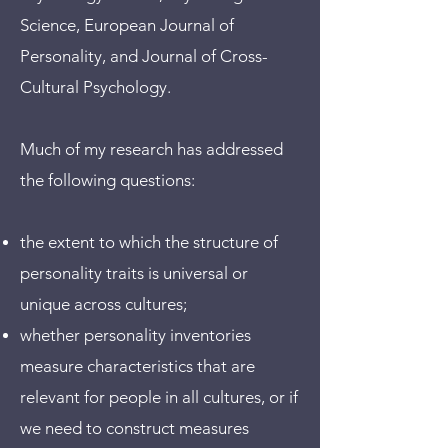
Science, European Journal of
Personality, and Journal of Cross-
Cultural Psychology.
Much of my research has addressed
the following questions:
the extent to which the structure of
personality traits is universal or
unique across cultures;
whether personality inventories
measure characteristics that are
relevant for people in all cultures, or if
we need to construct measures