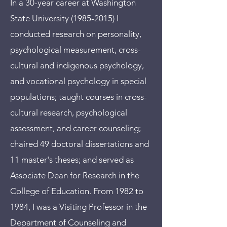
In a 30-year career at Washington
State University
(1985-2015)
I
conducted research on personality,
psychological measurement, cross-
cultural and indigenous psychology,
and vocational psychology in special
populations; taught courses in cross-
cultural research, psychological
assessment, and career counseling;
chaired 49 doctoral dissertations and
11 master's theses; and served as
Associate Dean for Research in the
College of Education. From 1982 to
1984, I was a Visiting Professor in the
Department of Counseling and