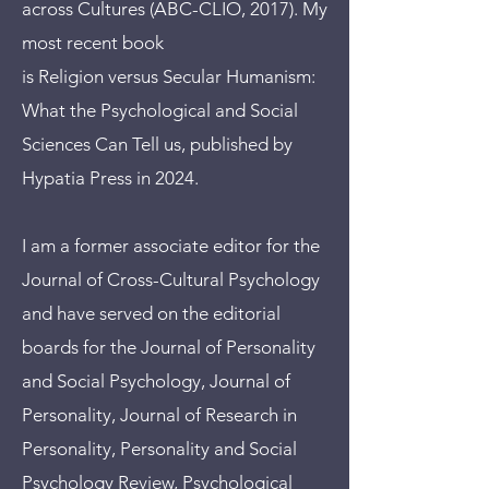
across Cultures (ABC-CLIO, 2017). My
most recent book
is Religion versus Secular Humanism:
What the Psychological and Social
Sciences Can Tell us, published by
Hypatia Press in 2024.
I am a former associate editor for the
Journal of Cross-Cultural Psychology
and have served on the editorial
boards for the Journal of Personality
and Social Psychology, Journal of
Personality, Journal of Research in
Personality, Personality and Social
Psychology Review, Psychological