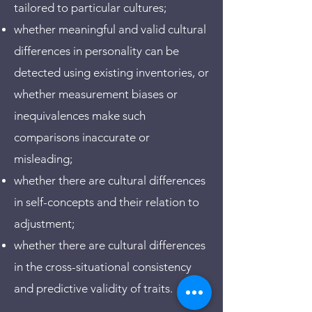
tailored to particular cultures;
whether meaningful and valid cultural
differences in personality can be
detected using existing inventories, or
whether measurement biases or
inequivalences make such
comparisons inaccurate or
misleading;
whether there are cultural differences
in self-concepts and their relation to
adjustment;
whether there are cultural differences
in the cross-situational consistency
and predictive validity of traits.