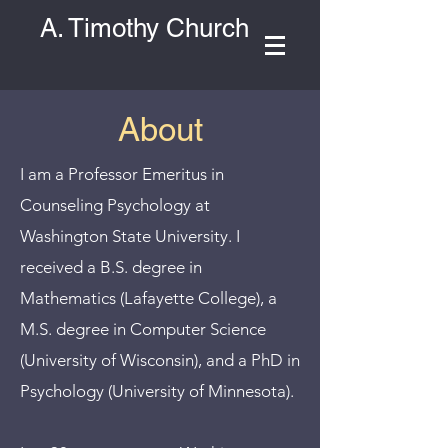
A. Timothy Church
About
I am a Professor Emeritus in
Counseling Psychology at
Washington State University. I
received a B.S. degree in
Mathematics (Lafayette College), a
M.S. degree in Computer Science
(University of Wisconsin), and a PhD in
Psychology (University of Minnesota).